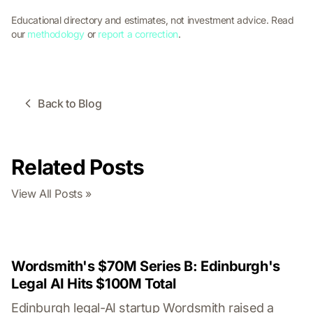
Educational directory and estimates, not investment advice. Read
our
methodology
or
report a correction
.
Back to Blog
Related Posts
View All Posts »
Wordsmith's $70M Series B: Edinburgh's
Legal AI Hits $100M Total
Edinburgh legal-AI startup Wordsmith raised a