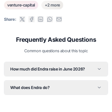
venture-capital
+2 more
Share:
Frequently Asked Questions
Common questions about this topic
How much did Endra raise in June 2026?
What does Endra do?