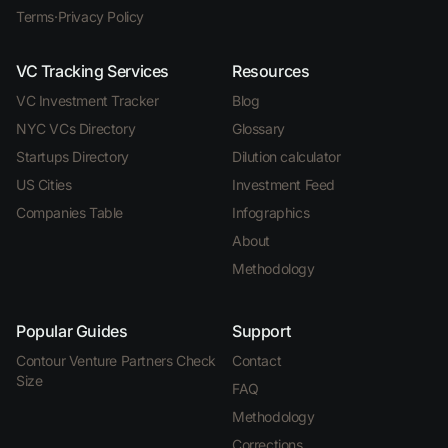
Terms
·
Privacy Policy
VC Tracking Services
Resources
VC Investment Tracker
Blog
NYC VCs Directory
Glossary
Startups Directory
Dilution calculator
US Cities
Investment Feed
Companies Table
Infographics
About
Methodology
Popular Guides
Support
Contour Venture Partners Check
Contact
Size
FAQ
Methodology
Corrections