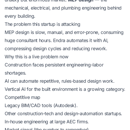
mechanical, electrical, and plumbing engineering behind
every building.
The problem this startup is attacking
MEP design is slow, manual, and error-prone, consuming
huge consultant hours. Endra automates it with AI,
compressing design cycles and reducing rework.
Why this is a live problem now
Construction faces persistent engineering-labor
shortages.
AI can automate repetitive, rules-based design work.
Vertical AI for the built environment is a growing category.
Competitive map
Legacy BIM/CAD tools (Autodesk).
Other construction-tech and design-automation startups.
In-house engineering at large AEC firms.
Market signal (the number to remember)