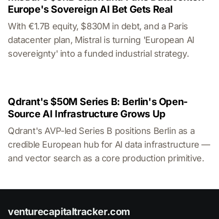
Europe's Sovereign AI Bet Gets Real
With €1.7B equity, $830M in debt, and a Paris
datacenter plan, Mistral is turning 'European AI
sovereignty' into a funded industrial strategy.
Qdrant's $50M Series B: Berlin's Open-
Source AI Infrastructure Grows Up
Qdrant's AVP-led Series B positions Berlin as a
credible European hub for AI data infrastructure —
and vector search as a core production primitive.
venturecapitaltracker.com