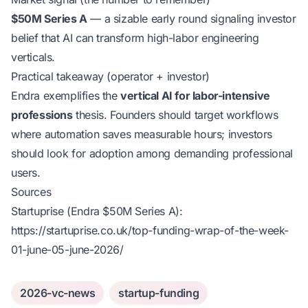
$50M Series A
— a sizable early round signaling investor
belief that AI can transform high-labor engineering
verticals.
Practical takeaway (operator + investor)
Endra exemplifies the
vertical AI for labor-intensive
professions
thesis. Founders should target workflows
where automation saves measurable hours; investors
should look for adoption among demanding professional
users.
Sources
Startuprise (Endra $50M Series A):
https://startuprise.co.uk/top-funding-wrap-of-the-week-
01-june-05-june-2026/
2026-vc-news
startup-funding