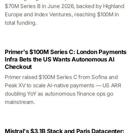
$70M Series B in June 2026, backed by Highland
Europe and Index Ventures, reaching $100M in
total funding.
Primer's $100M Series C: London Payments
Infra Bets the US Wants Autonomous AI
Checkout
Primer raised $100M Series C from Sofina and
Peak XV to scale AI-native payments — US ARR
doubling YoY as autonomous finance ops go
mainstream.
Mistral's $3.1B Stack and Paris Datacenter: