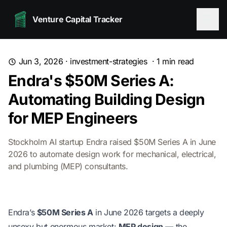
Venture Capital Tracker
Jun 3, 2026
·
investment-strategies
·
1
min read
Endra's $50M Series A:
Automating Building Design
for MEP Engineers
Stockholm AI startup Endra raised $50M Series A in June
2026 to automate design work for mechanical, electrical,
and plumbing (MEP) consultants.
Endra’s
$50M Series A
in June 2026 targets a deeply
unsexy but enormous market:
MEP design
— the