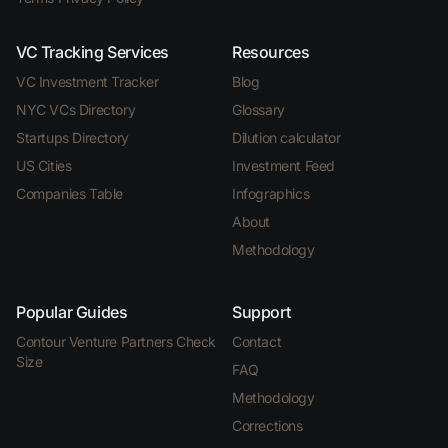
VC Tracking Services
Resources
VC Investment Tracker
Blog
NYC VCs Directory
Glossary
Startups Directory
Dilution calculator
US Cities
Investment Feed
Companies Table
Infographics
About
Methodology
Popular Guides
Support
Contour Venture Partners Check
Contact
Size
FAQ
Methodology
Corrections