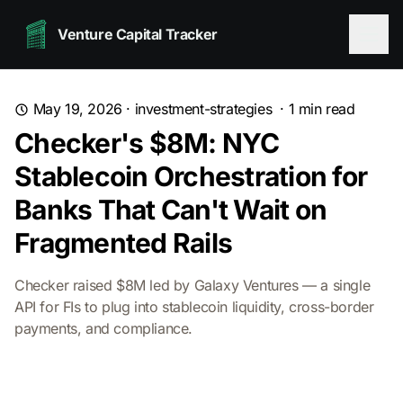
Venture Capital Tracker
May 19, 2026
·
investment-strategies
·
1
min read
Checker's $8M: NYC
Stablecoin Orchestration for
Banks That Can't Wait on
Fragmented Rails
Checker raised $8M led by Galaxy Ventures — a single
API for FIs to plug into stablecoin liquidity, cross-border
payments, and compliance.