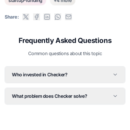
startup-funding
+4 more
Share:
Frequently Asked Questions
Common questions about this topic
Who invested in Checker?
What problem does Checker solve?