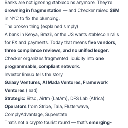
Banks are not ignoring stablecoins anymore. They’re
drowning in fragmentation
— and Checker raised
$8M
in NYC to fix the plumbing.
The broken thing (explained simply)
A bank in Kenya, Brazil, or the US wants stablecoin rails
for FX and payments. Today that means
five vendors,
three compliance reviews, and no unified ledger
.
Checker organizes fragmented liquidity into
one
programmable, compliant network
.
Investor lineup tells the story
Galaxy Ventures, Al Mada Ventures, Framework
Ventures
(lead)
Strategic:
Bitso, Airtm (LatAm), DFS Lab (Africa)
Operators
from Stripe, Tala, Flutterwave,
ComplyAdvantage, Superstate
That’s not a crypto tourist round — that’s
emerging-