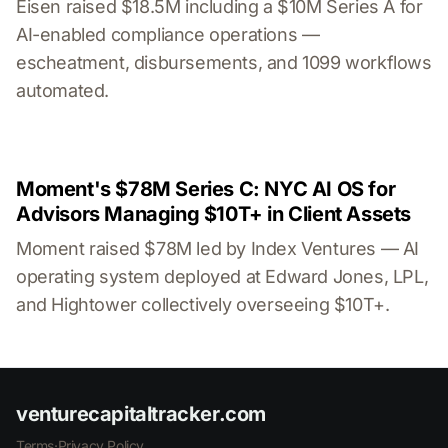
Eisen raised $18.5M including a $10M Series A for
AI-enabled compliance operations —
escheatment, disbursements, and 1099 workflows
automated.
Moment's $78M Series C: NYC AI OS for
Advisors Managing $10T+ in Client Assets
Moment raised $78M led by Index Ventures — AI
operating system deployed at Edward Jones, LPL,
and Hightower collectively overseeing $10T+.
venturecapitaltracker.com
Terms
·
Privacy Policy