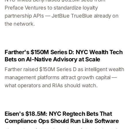
Preface Ventures to standardize loyalty
partnership APIs — JetBlue TrueBlue already on
the network.
Farther's $150M Series D: NYC Wealth Tech
Bets on AI-Native Advisory at Scale
Farther raised $150M Series D as intelligent wealth
management platforms attract growth capital —
what operators and RIAs should watch.
Eisen's $18.5M: NYC Regtech Bets That
Compliance Ops Should Run Like Software