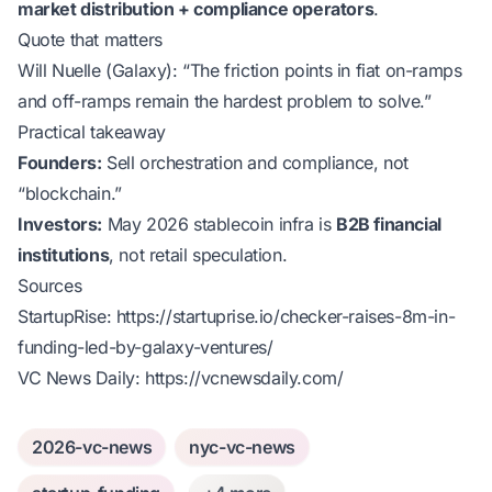
market distribution + compliance operators
.
Quote that matters
Will Nuelle (Galaxy):
“The friction points in fiat on-ramps
and off-ramps remain the hardest problem to solve.”
Practical takeaway
Founders:
Sell orchestration and compliance, not
“blockchain.”
Investors:
May 2026 stablecoin infra is
B2B financial
institutions
, not retail speculation.
Sources
StartupRise:
https://startuprise.io/checker-raises-8m-in-
funding-led-by-galaxy-ventures/
VC News Daily:
https://vcnewsdaily.com/
2026-vc-news
nyc-vc-news