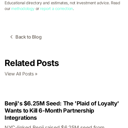
Educational directory and estimates, not investment advice. Read
our
methodology
or
report a correction
.
Back to Blog
Related Posts
View All Posts »
Benji's $6.25M Seed: The 'Plaid of Loyalty'
Wants to Kill 6-Month Partnership
Integrations
NYC-linked Benji raised $6.25M seed from