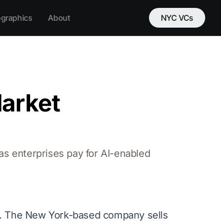
ographics
About
NYC VCs
Market
as enterprises pay for AI-enabled
k. The New York-based company sells