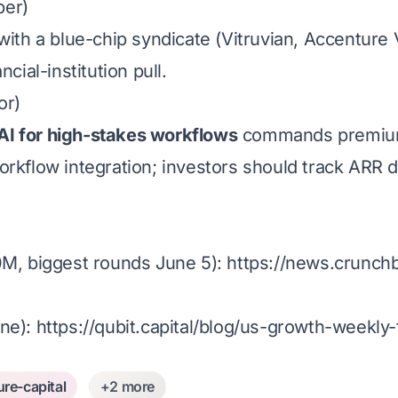
ber)
ith a blue-chip syndicate (Vitruvian, Accenture 
cial-institution pull.
or)
AI for high-stakes workflows
commands premium 
rkflow integration; investors should track ARR du
, biggest rounds June 5):
https://news.crunch
une):
https://qubit.capital/blog/us-growth-week
ure-capital
+2 more