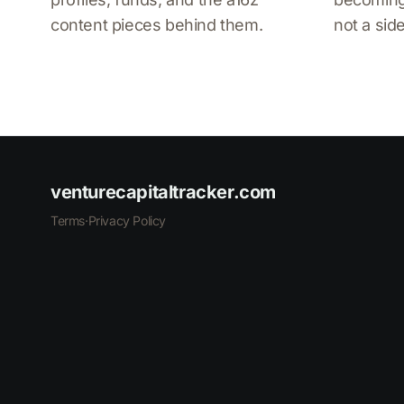
content pieces behind them.
not a side
venturecapitaltracker.com
Terms
·
Privacy Policy