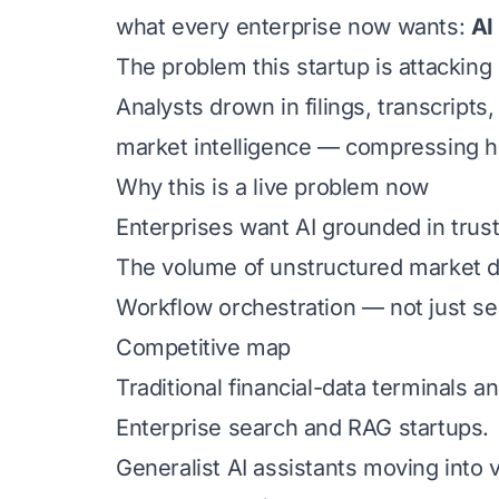
what every enterprise now wants:
AI
The problem this startup is attacking
Analysts drown in filings, transcript
market intelligence — compressing ho
Why this is a live problem now
Enterprises want AI grounded in truste
The volume of unstructured market d
Workflow orchestration — not just sea
Competitive map
Traditional financial-data terminals a
Enterprise search and RAG startups.
Generalist AI assistants moving into ve