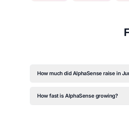
How much did AlphaSense raise in J
How fast is AlphaSense growing?