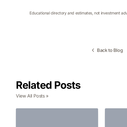
Educational directory and estimates, not investment ad
Back to Blog
Related Posts
View All Posts »