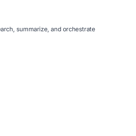
search, summarize, and orchestrate