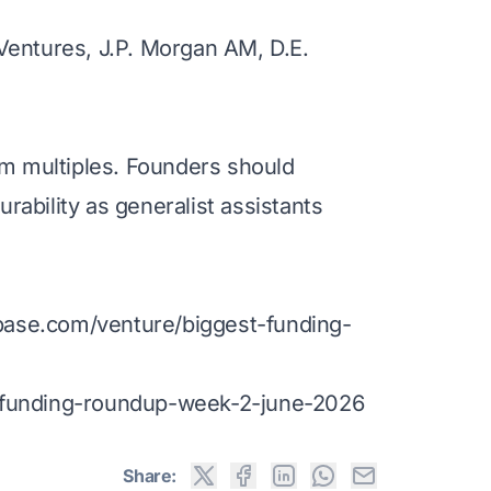
Ventures, J.P. Morgan AM, D.E.
multiples. Founders should
rability as generalist assistants
base.com/venture/biggest-funding-
ly-funding-roundup-week-2-june-2026
Share: