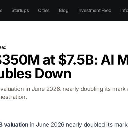
s
Startups
Cities
Blog
Investment Feed
Inf
ead
350M at $7.5B: AI 
oubles Down
aluation in June 2026, nearly doubling its mark 
hestration.
B valuation
in June 2026 nearly doubled its mar