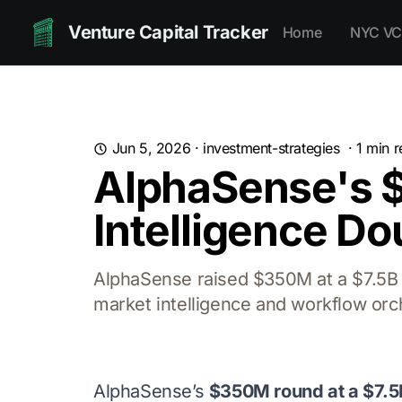
Venture Capital Tracker
Home
NYC VC
Jun 5, 2026
·
investment-strategies
·
1
min r
AlphaSense's $
Intelligence D
AlphaSense raised $350M at a $7.5B v
market intelligence and workflow orc
AlphaSense’s
$350M round at a $7.5