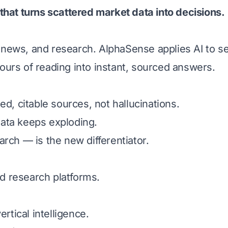
 that turns scattered market data into decisions.
s, news, and research. AlphaSense applies AI to 
urs of reading into instant, sourced answers.
d, citable sources, not hallucinations.
ata keeps exploding.
rch — is the new differentiator.
nd research platforms.
rtical intelligence.