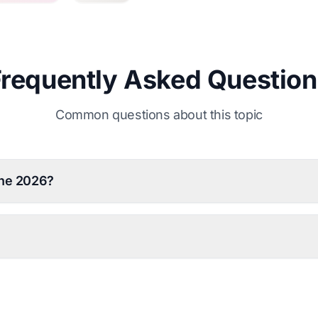
Frequently Asked Question
Common questions about this topic
une 2026?