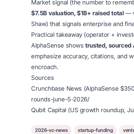
Market signal (the number to remem
$7.5B valuation, $1B+ raised total
— w
Shaw) that signals enterprise and finan
Practical takeaway (operator + invest
AlphaSense shows
trusted, sourced 
emphasize accuracy, citations, and wo
encroach.
Sources
Crunchbase News (AlphaSense $350M
rounds-june-5-2026/
Qubit Capital (US growth roundup, J
2026-vc-news
startup-funding
vent