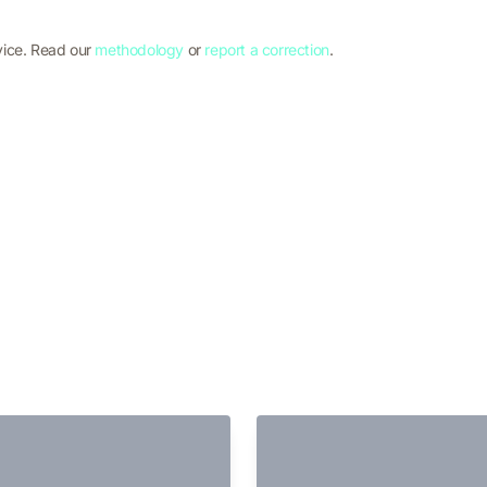
vice. Read our
methodology
or
report a correction
.