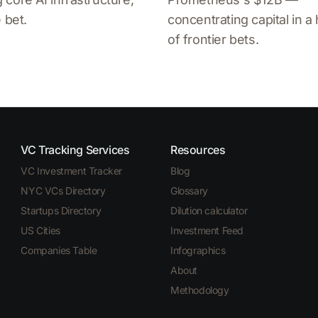
 bet.
concentrating capital in a
of frontier bets.
VC Tracking Services
Resources
VC Investment Tracker
Blog
NYC VCs Directory
Glossary
Startups Directory
Dilution calculator
US Cities
Investment Feed
Companies Table
Infographics
About
Methodology