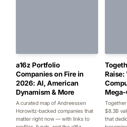
a16z Portfolio
Togeth
Companies on Fire in
Raise:
2026: AI, American
Comput
Dynamism & More
Mega-
A curated map of Andreessen
Together
Horowitz-backed companies that
$8.3B val
matter right now — with links to
that dedi
profiles, funds, and the a16z
becoming 