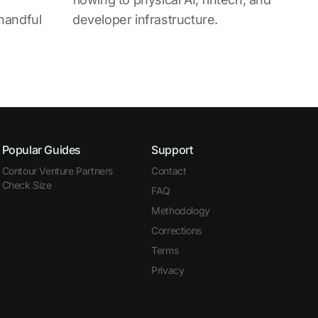
 handful
developer infrastructure.
Popular Guides
Support
Contour Venture Partners
Contact
Check Size
FAQ
Methodology
Corrections
Terms
Privacy