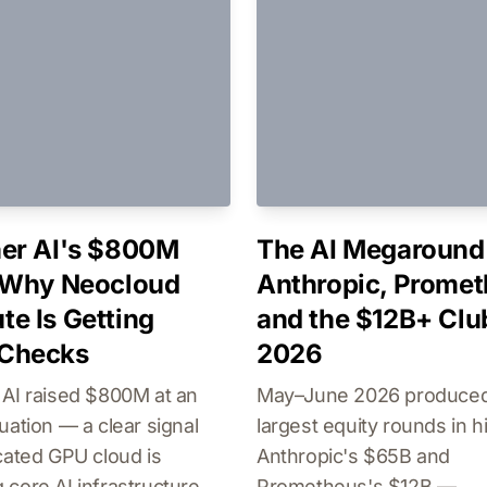
er AI's $800M
The AI Megaround 
 Why Neocloud
Anthropic, Promet
e Is Getting
and the $12B+ Clu
Checks
2026
 AI raised $800M at an
May–June 2026 produced
uation — a clear signal
largest equity rounds in h
cated GPU cloud is
Anthropic's $65B and
core AI infrastructure,
Prometheus's $12B —