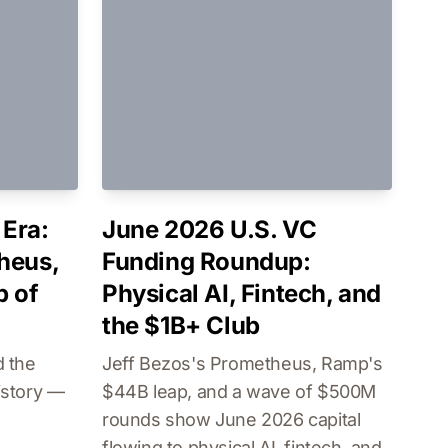
Era:
June 2026 U.S. VC
heus,
Funding Roundup:
b of
Physical AI, Fintech, and
the $1B+ Club
 the
Jeff Bezos's Prometheus, Ramp's
istory —
$44B leap, and a wave of $500M
rounds show June 2026 capital
flowing to physical AI, fintech, and